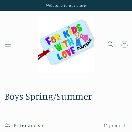
Skip to
Welcome to our store
content
Cart
C
Boys Spring/Summer
o
l
Filter and sort
11 products
l