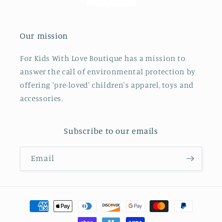
Our mission
For Kids With Love Boutique has a mission to
answer the call of environmental protection by
offering 'pre-loved' children's apparel, toys and
accessories.
Subscribe to our emails
Email
Payment
methods