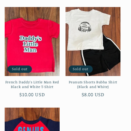
price
price
Sold out
Sold out
French Daddy's Little Man Red
Peanuts Shorts Bubba Shirt
Black and White T-Shirt
(Black and White)
Regular
$10.00 USD
Regular
$8.00 USD
price
price