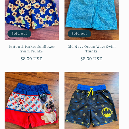
Sold out
Sold out
Peyton & Parker Sunflower
Old Navy Ocean Wave Swim
Swim Trunks
Trunks
Regular
$8.00 USD
Regular
$8.00 USD
price
price