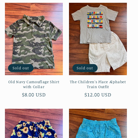
e
c
t
i
o
Sold out
Sold out
n
Old Navy Camouflage Shirt
The Children's Place Alphabet
:
with Collar
Train Outfit
Regular
$8.00 USD
Regular
$12.00 USD
price
price