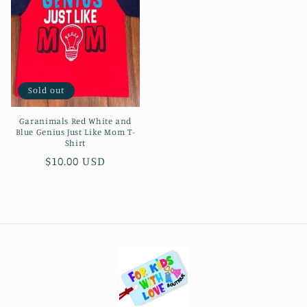
Sold out
Garanimals Red White and
Blue Genius Just Like Mom T-
Shirt
Regular
$10.00 USD
price