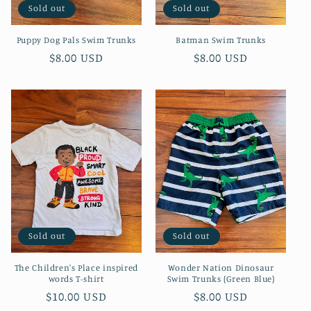
Sold out
Sold out
Puppy Dog Pals Swim Trunks
Batman Swim Trunks
Regular
$8.00 USD
Regular
$8.00 USD
price
price
Sold out
Sold out
The Children's Place inspired
Wonder Nation Dinosaur
words T-shirt
Swim Trunks (Green Blue)
Regular
$10.00 USD
Regular
$8.00 USD