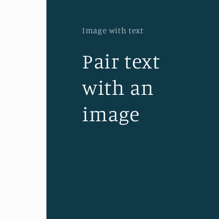
Image with text
Pair text
with an
image