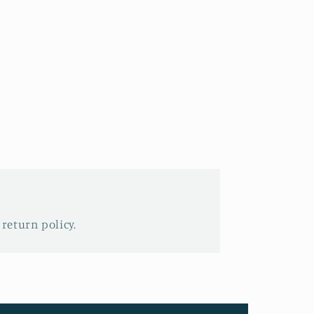
 return policy.