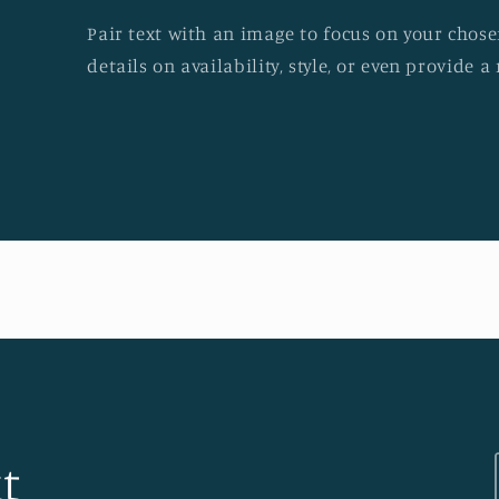
Pair text with an image to focus on your chosen
details on availability, style, or even provide a 
t