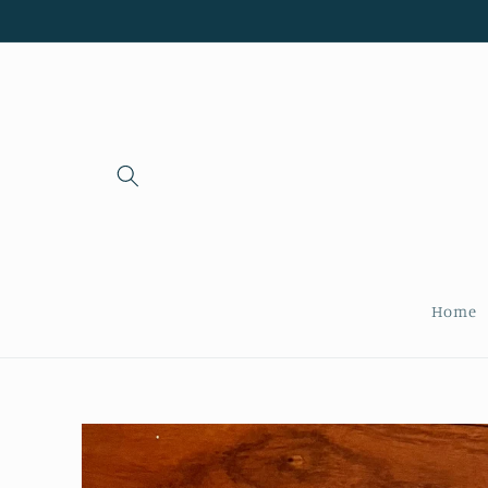
Skip to
content
Home
Skip to
product
information