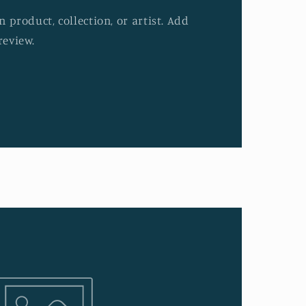
 product, collection, or artist. Add
review.