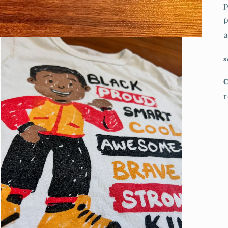
p
p
a
S
r