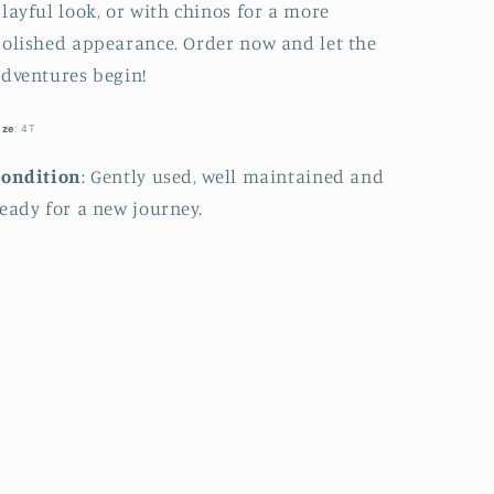
layful look, or with chinos for a more
olished appearance. Order now and let the
dventures begin!
ize
: 4T
Condition
: Gently used, well maintained and
eady for a new journey.