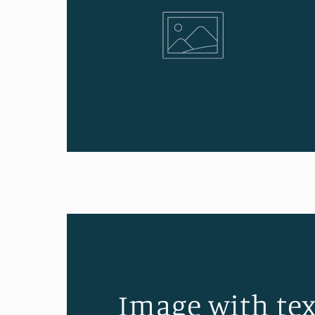
Image with tex