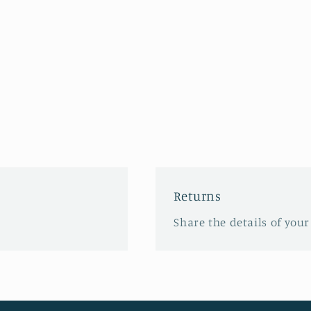
Returns
Share the details of your