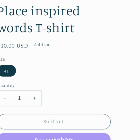
Place inspired
words T-shirt
Regular
$10.00 USD
Sold out
price
ize
4T
uantity
Decrease
Increase
quantity
quantity
for
for
The
The
Sold out
Children&#39;s
Children&#39;s
Place
Place