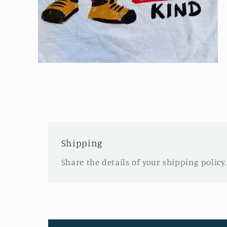
Open
media
4
in
modal
Shipping
Share the details of your shipping policy.