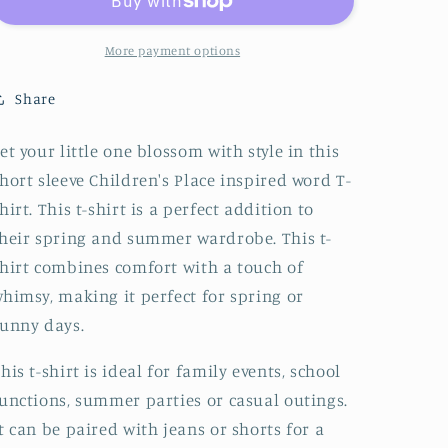
inspired
inspired
words
words
T-
T-
More payment options
shirt
shirt
Share
et your little one blossom with style in this
hort sleeve Children's Place inspired word T-
hirt. This t-shirt is a perfect addition to
heir spring and summer wardrobe. This t-
hirt combines comfort with a touch of
himsy, making it perfect for spring or
unny days.
his t-shirt is ideal for family events, school
unctions, summer parties or casual outings.
t can be paired with jeans or shorts for a