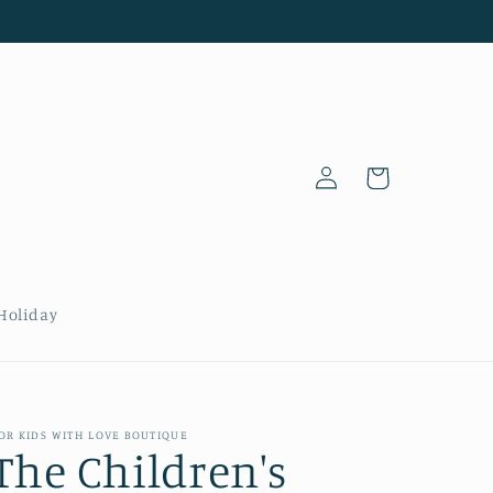
Log
Cart
in
Holiday
OR KIDS WITH LOVE BOUTIQUE
The Children's