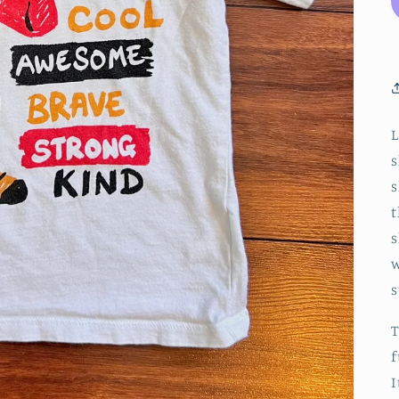
L
s
s
t
s
w
s
T
f
I