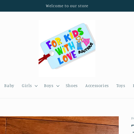
Welcome to our store
Baby
Girls
Boys
Shoes
Accessories
Toys
F