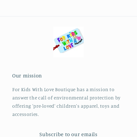
Our mission
For Kids With Love Boutique has a mission to
answer the call of environmental protection by
offering 'pre-loved' children's apparel, toys and
accessories.
Subscribe to our emails