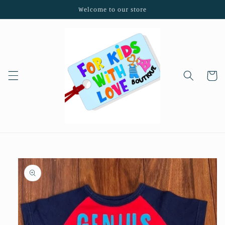
Skip to
Welcome to our store
content
Cart
Skip to
product
information