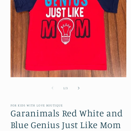
Open
media
1
of
1
/
3
in
modal
FOR KIDS WITH LOVE BOUTIQUE
Garanimals Red White and
Blue Genius Just Like Mom