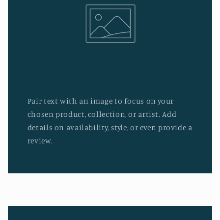
Pair text with an image to focus on your
chosen product, collection, or artist. Add
details on availability, style, or even provide a
review.