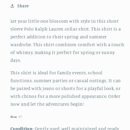
Like
Like
Share
Mom
Mom
T-
T-
Let your little one blossom with style in this short
Shirt
Shirt
sleeve Polo Ralph Lauren collar shirt. This shirt is a
perfect addition to their spring and summer
wardrobe. This shirt combines comfort with a touch
of whimsy, making it perfect for spring or sunny
days.
This shirt is ideal for family events, school
functions, summer parties or casual outings. It can
be paired with jeans or shorts for a playful look, or
with chinos for a more polished appearance. Order
now and let the adventures begin!
Size
: 2T
Condition
: Gently used, well maintained and ready