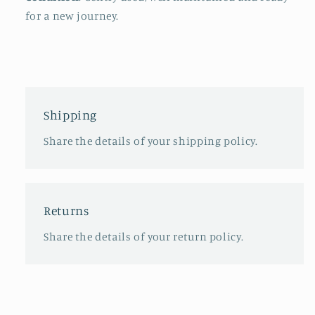
for a new journey.
Shipping
Share the details of your shipping policy.
Returns
Share the details of your return policy.