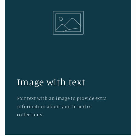
Image with text
Pair text with an image to provide extra
information about your brand or
collections.