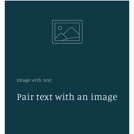
Image with text
Pair text with an image