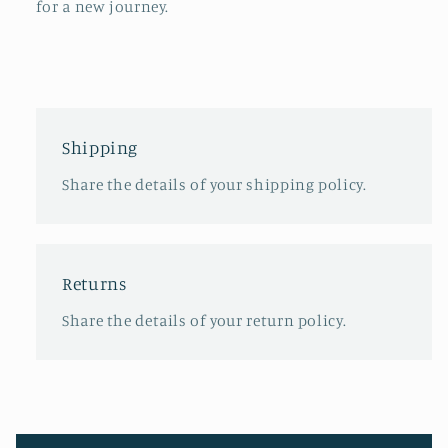
for a new journey.
Shipping
Share the details of your shipping policy.
Returns
Share the details of your return policy.