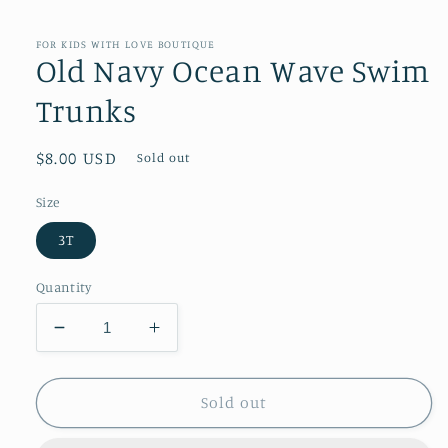
modal
FOR KIDS WITH LOVE BOUTIQUE
Old Navy Ocean Wave Swim
Trunks
Regular
$8.00 USD
Sold out
price
Size
3T
Quantity
Decrease
Increase
quantity
quantity
for
for
Old
Old
Sold out
Navy
Navy
Ocean
Ocean