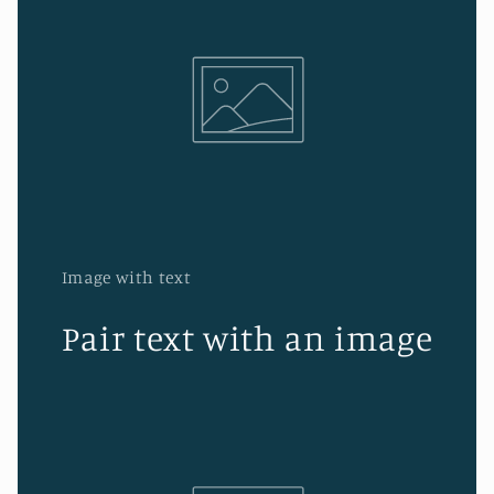
Image with text
Pair text with an image