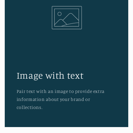
Image with text
Pair text with an image to provide extra
information about your brand or
collections.