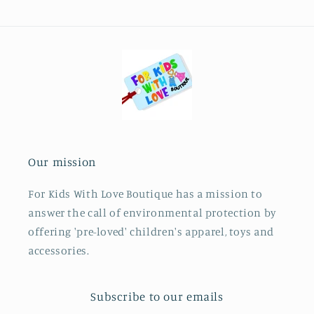
Our mission
For Kids With Love Boutique has a mission to
answer the call of environmental protection by
offering 'pre-loved' children's apparel, toys and
accessories.
Subscribe to our emails