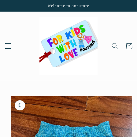
Skip to
Welcome to our store
content
Cart
Skip to
product
information