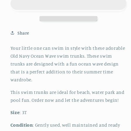
Wave
Wave
Swim
Swim
Trunks
Trunks
Share
Your little one can swim in style with these adorable
Old Navy Ocean Wave swim trunks. These swim
trunks are designed with a fun ocean wave design
that is a perfect addition to their summer time
wardrobe.
This swim trunks are ideal for beach, water park and
pool fun. Order now and let the adventures begin!
Size
: 3T
Condition
: Gently used, well maintained and ready