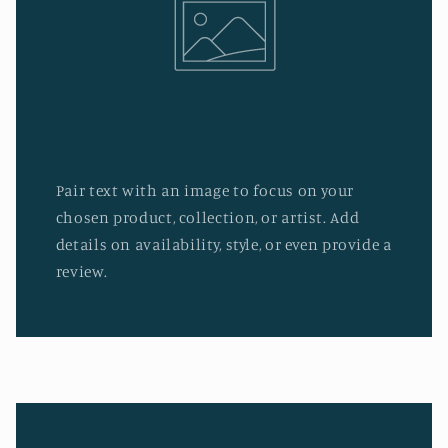
Pair text with an image to focus on your
chosen product, collection, or artist. Add
details on availability, style, or even provide a
review.