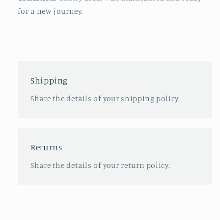
for a new journey.
Shipping
Share the details of your shipping policy.
Returns
Share the details of your return policy.