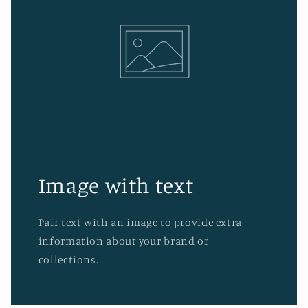
Image with text
Pair text with an image to provide extra
information about your brand or
collections.