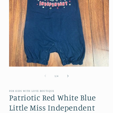
Open
media
1
of
1
/
4
in
modal
FOR KIDS WITH LOVE BOUTIQUE
Patriotic Red White Blue
Little Miss Independent