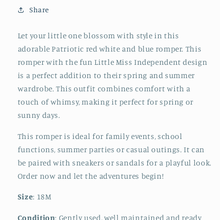
Romper
Romper
Share
Let your little one blossom with style in this
adorable Patriotic red white and blue romper. This
romper with the fun Little Miss Independent design
is a perfect addition to their spring and summer
wardrobe. This outfit combines comfort with a
touch of whimsy, making it perfect for spring or
sunny days.
This romper is ideal for family events, school
functions, summer parties or casual outings. It can
be paired with sneakers or sandals for a playful look.
Order now and let the adventures begin!
Size
: 18M
Condition
: Gently used, well maintained and ready