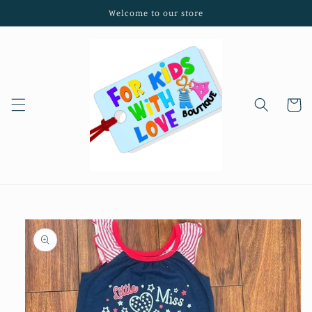
Skip to
Welcome to our store
content
Cart
Skip to
product
information