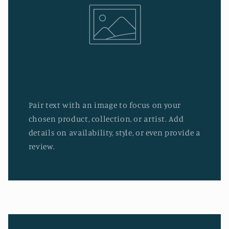
Pair text with an image to focus on your
chosen product, collection, or artist. Add
details on availability, style, or even provide a
review.