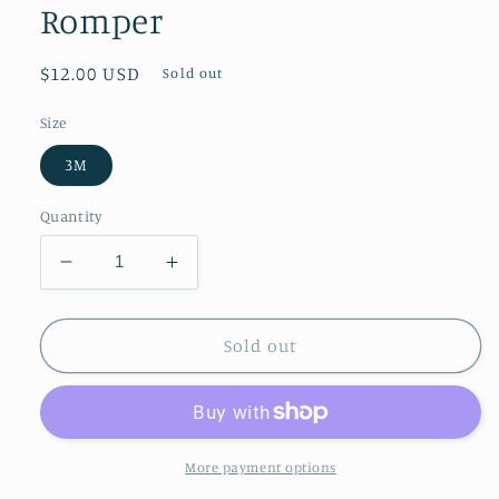
Romper
Regular
$12.00 USD
Sold out
price
Size
3M
Quantity
Decrease
Increase
quantity
quantity
for
for
Patriotic
Patriotic
Sold out
Red
Red
White
White
Blue
Blue
Little
Little
Miss
Miss
More payment options
Independent
Independent