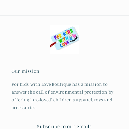
Our mission
For Kids With Love Boutique has a mission to
answer the call of environmental protection by
offering 'pre-loved' children's apparel, toys and
accessories.
Subscribe to our emails