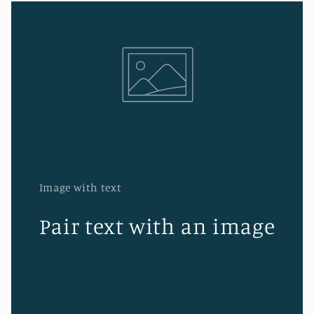
Image with text
Pair text with an image