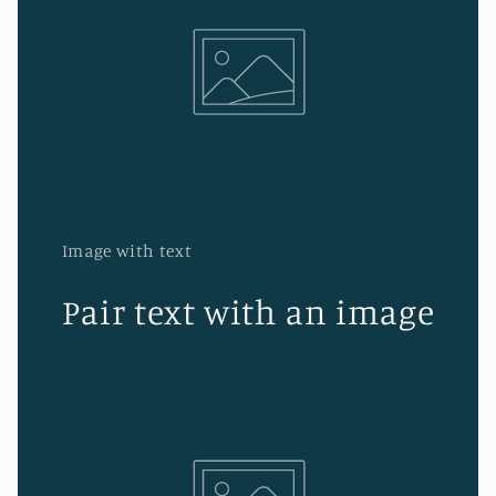
Image with text
Pair text with an image