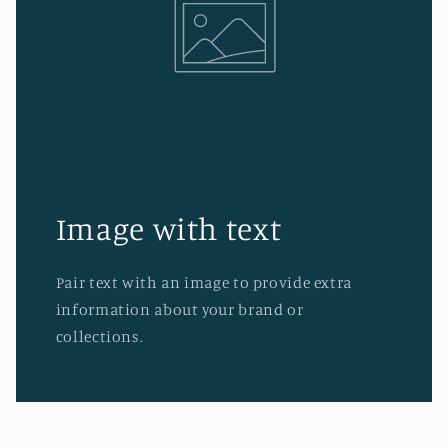
Image with text
Pair text with an image to provide extra
information about your brand or
collections.