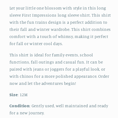
Let your little one blossom with style in this long
sleeve First Impressions long sleeve shirt. This shirt
with the fun trains design is a perfect addition to
their fall and winter wardrobe. This shirt combines
comfort with a touch of whimsy, making it perfect
for fall or winter cool days.
This shirt is ideal for family events, school
functions, fall outings and casual fun. It can be
paired with jeans or joggers for a playful look, or
with chinos for a more polished appearance. Order
now and let the adventures begin!
Size
: 12M
Condition
: Gently used, well maintained and ready
for a new journey.