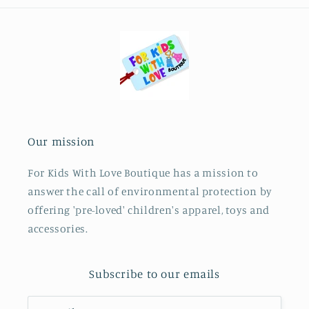
Our mission
For Kids With Love Boutique has a mission to
answer the call of environmental protection by
offering 'pre-loved' children's apparel, toys and
accessories.
Subscribe to our emails