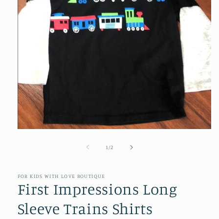
Open
media
1
of
1
/
2
in
modal
FOR KIDS WITH LOVE BOUTIQUE
First Impressions Long
Sleeve Trains Shirts