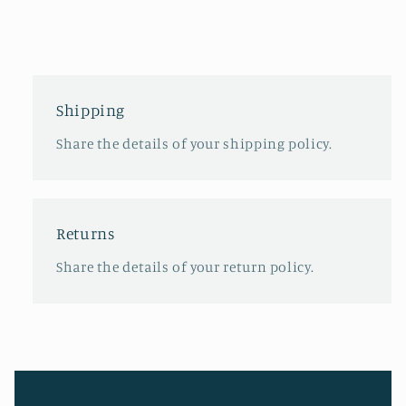
Shipping
Share the details of your shipping policy.
Returns
Share the details of your return policy.