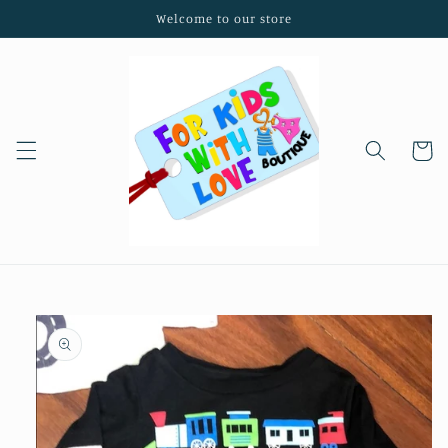
Skip to
Welcome to our store
content
Cart
Skip to
product
information