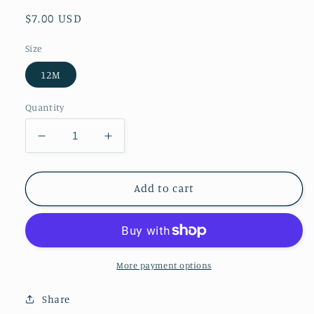
Regular
$7.00 USD
price
Size
12M
Quantity
Decrease
Increase
quantity
quantity
for
for
First
First
Add to cart
Impressions
Impressions
Long
Long
Sleeve
Sleeve
Trains
Trains
Shirts
Shirts
More payment options
Share