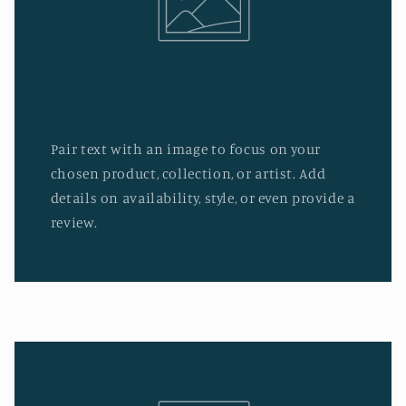
Pair text with an image to focus on your
chosen product, collection, or artist. Add
details on availability, style, or even provide a
review.