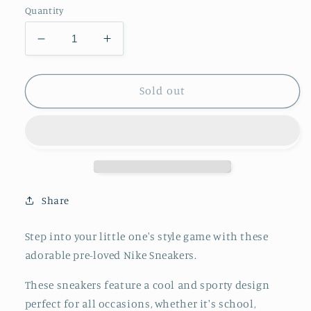
Quantity
Decrease
Increase
quantity
quantity
for
for
Nike
Nike
Sold out
Force
Force
1
1
&#39;18
&#39;18
(TD)
(TD)
Black
Black
and
and
White
White
Share
Sneakers
Sneakers
7C
7C
Step into your little one's style game with these
adorable pre-loved Nike Sneakers.
These sneakers feature a cool and sporty design
perfect for all occasions, whether it's school,