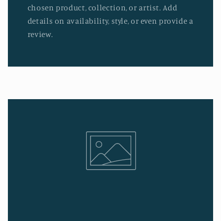
chosen product, collection, or artist. Add
details on availability, style, or even provide a
review.