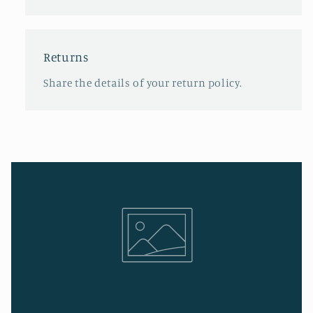
Returns
Share the details of your return policy.