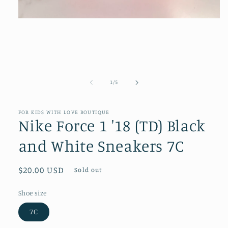
Open
media
1
in
modal
of
1
/
5
FOR KIDS WITH LOVE BOUTIQUE
Nike Force 1 '18 (TD) Black
and White Sneakers 7C
Regular
$20.00 USD
Sold out
price
Shoe size
7C