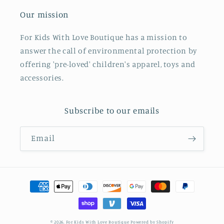
Our mission
For Kids With Love Boutique has a mission to
answer the call of environmental protection by
offering 'pre-loved' children's apparel, toys and
accessories.
Subscribe to our emails
Email
Payment
methods
© 2026,
For Kids With Love Boutique
Powered by Shopify