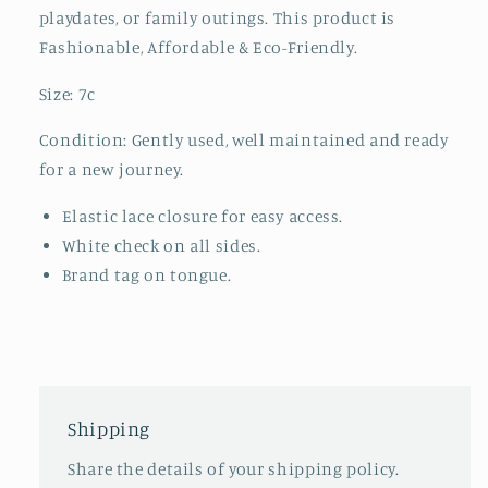
playdates, or family outings. This product is
Fashionable, Affordable & Eco-Friendly.
Size: 7c
Condition: Gently used, well maintained and ready
for a new journey.
Elastic lace closure for easy access.
White check on all sides.
Brand tag on tongue.
Shipping
Share the details of your shipping policy.