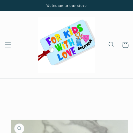
Skip to
Welcome to our store
content
Cart
Skip to
product
information