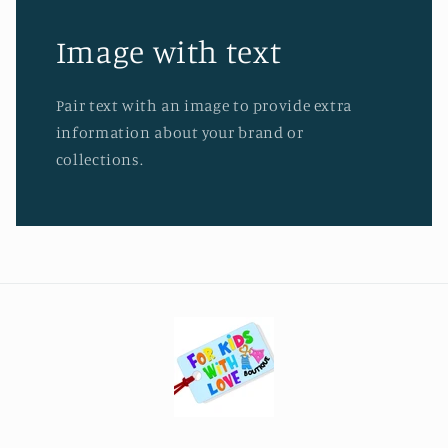
Image with text
Pair text with an image to provide extra
information about your brand or
collections.