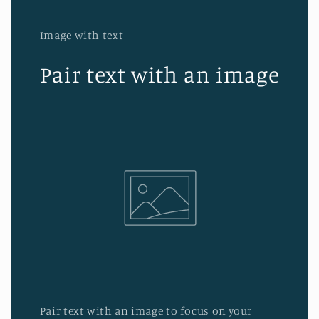
Image with text
Pair text with an image
Pair text with an image to focus on your