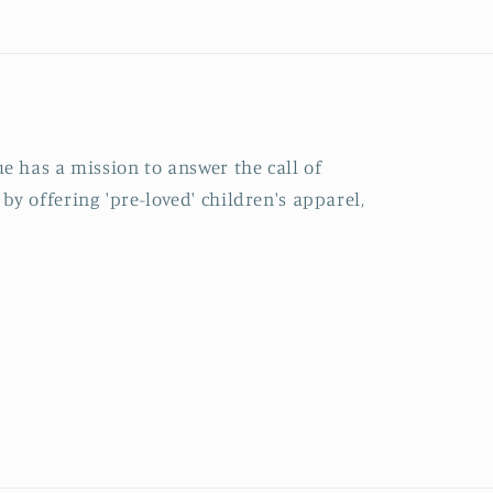
e has a mission to answer the call of
y offering 'pre-loved' children's apparel,