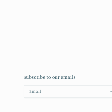
Subscribe to our emails
Email