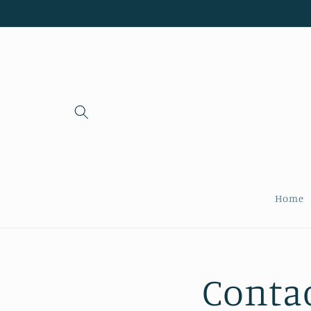
Skip to
content
Home
Conta