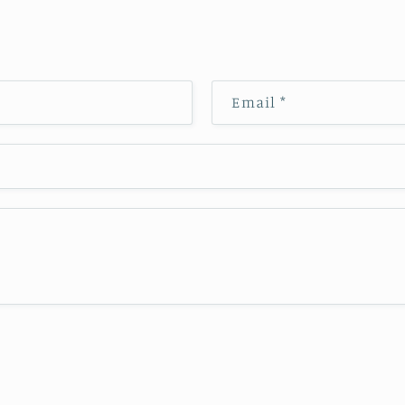
Email
*