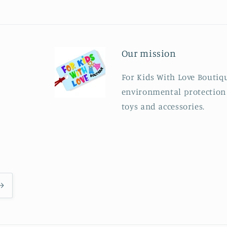
Our mission
For Kids With Love Boutiqu
environmental protection b
toys and accessories.