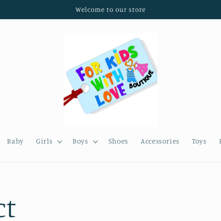
Welcome to our store
Baby
Girls
Boys
Shoes
Accessories
Toys
ct